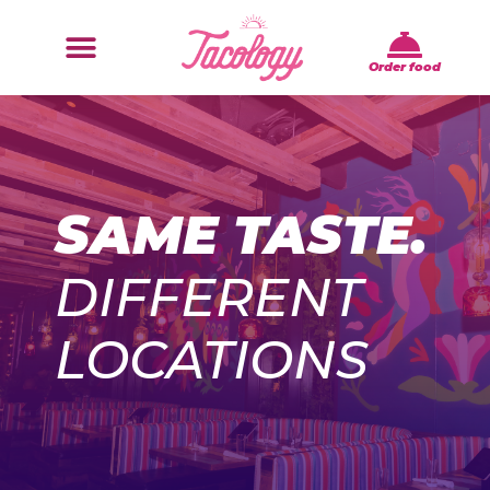
Order food
SAME TASTE.
DIFFERENT
LOCATIONS