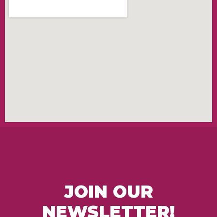
JOIN OUR
NEWSLETTER!