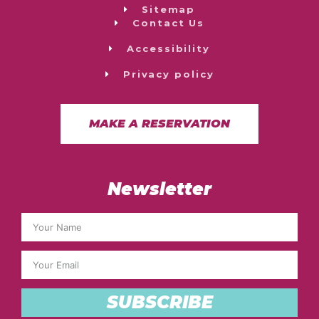
Sitemap
Contact Us
Accessibility
Privacy policy
MAKE A RESERVATION
Newsletter
SUBSCRIBE