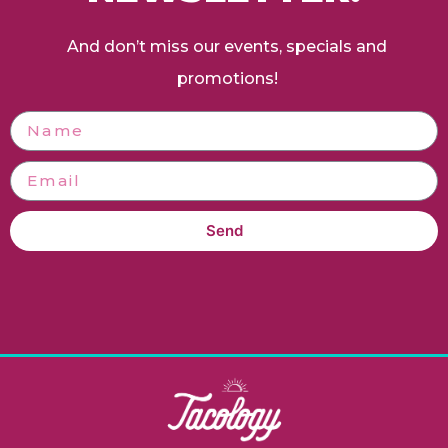
And don’t miss our events, specials and
promotions!
Send