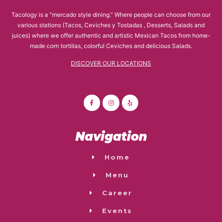
Tacology is a “mercado style dining.” Where people can choose from our
various stations (Tacos, Ceviches y Tostadas , Desserts, Salads and
juices) where we offer authentic and artistic Mexican Tacos from home-
made corn tortillas, colorful Ceviches and delicious Salads.
DISCOVER OUR LOCATIONS
Navigation
Home
Menu
Career
Events